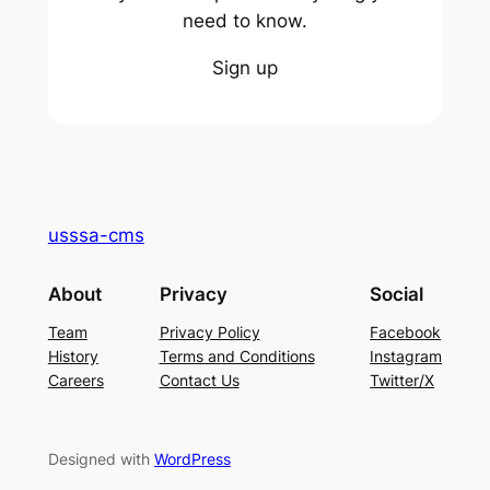
need to know.
Sign up
usssa-cms
About
Privacy
Social
Team
Privacy Policy
Facebook
History
Terms and Conditions
Instagram
Careers
Contact Us
Twitter/X
Designed with
WordPress