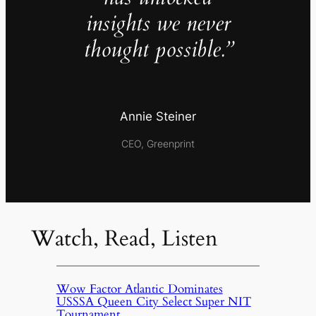
insights we never
thought possible.”
Annie Steiner
CEO, Greenprint
Watch, Read, Listen
Wow Factor Atlantic Dominates
USSSA Queen City Select Super NIT
Tournament