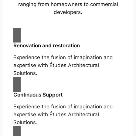
ranging from homeowners to commercial
developers.
Renovation and restoration
Experience the fusion of imagination and
expertise with Études Architectural
Solutions.
Continuous Support
Experience the fusion of imagination and
expertise with Études Architectural
Solutions.