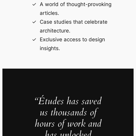
A world of thought-provoking
articles.
Case studies that celebrate
architecture.
Exclusive access to design
insights.
“Études has saved
us thousands of
hours of work and
has unlocked