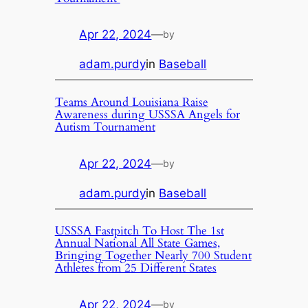
Apr 22, 2024
—
by
adam.purdy
in
Baseball
Teams Around Louisiana Raise
Awareness during USSSA Angels for
Autism Tournament
Apr 22, 2024
—
by
adam.purdy
in
Baseball
USSSA Fastpitch To Host The 1st
Annual National All State Games,
Bringing Together Nearly 700 Student
Athletes from 25 Different States
Apr 22, 2024
—
by