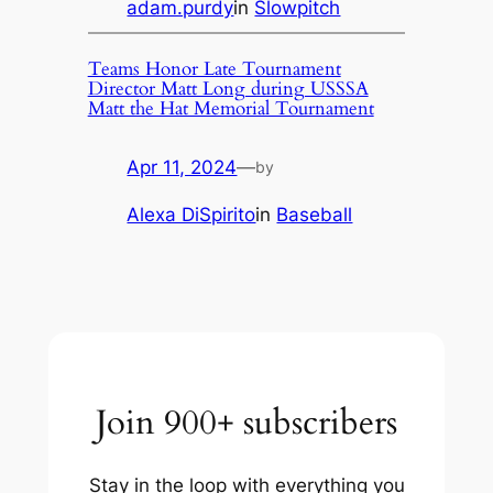
adam.purdy
in
Slowpitch
Teams Honor Late Tournament
Director Matt Long during USSSA
Matt the Hat Memorial Tournament
Apr 11, 2024
—
by
Alexa DiSpirito
in
Baseball
Join 900+ subscribers
Stay in the loop with everything you