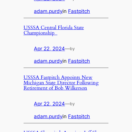
adam.purdy
in
Fastpitch
USSSA Central Florida State
Championship
Apr 22, 2024
—
by
adam.purdy
in
Fastpitch
USSSA Fastpitch Appoints New
Michigan State Director Following
Retirement of Bob Wilkerson
Apr 22, 2024
—
by
adam.purdy
in
Fastpitch