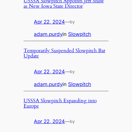
USSSA Slowpitch Appoints Jeff Shaw
as New Iowa State Director
Apr 22, 2024
—
by
adam.purdy
in
Slowpitch
Temporarily Suspended Slowpitch Bat
Update
Apr 22, 2024
—
by
adam.purdy
in
Slowpitch
USSSA Slowpitch Expanding into
Europe
Apr 22, 2024
—
by