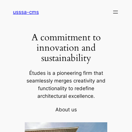
Skip
usssa-cms
to
content
A commitment to
innovation and
sustainability
Études is a pioneering firm that
seamlessly merges creativity and
functionality to redefine
architectural excellence.
About us