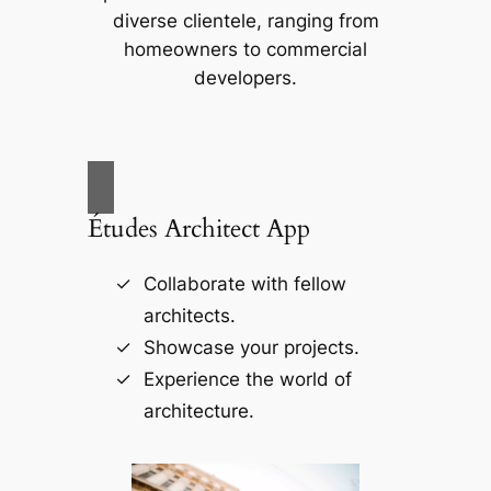
diverse clientele, ranging from
homeowners to commercial
developers.
Études Architect App
Collaborate with fellow
architects.
Showcase your projects.
Experience the world of
architecture.