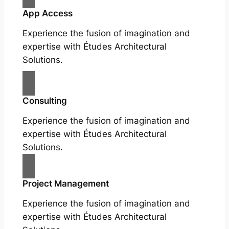
App Access
Experience the fusion of imagination and
expertise with Études Architectural
Solutions.
Consulting
Experience the fusion of imagination and
expertise with Études Architectural
Solutions.
Project Management
Experience the fusion of imagination and
expertise with Études Architectural