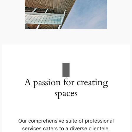
A passion for creating
spaces
Our comprehensive suite of professional
services caters to a diverse clientele,