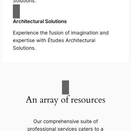
Solutions.
Architectural Solutions
Experience the fusion of imagination and
expertise with Études Architectural
Solutions.
An array of resources
Our comprehensive suite of
professional services caters to a