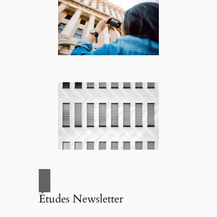
Études Newsletter